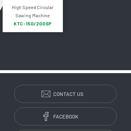
High Speed Circular
Sawing Machine
KTC-150/200SP
CONTACT US
FACEBOOK