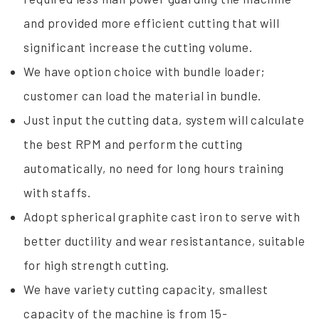
and provided more efficient cutting that will
significant increase the cutting volume.
We have option choice with bundle loader;
customer can load the material in bundle.
Just input the cutting data, system will calculate
the best RPM and perform the cutting
automatically, no need for long hours training
with staffs.
Adopt spherical graphite cast iron to serve with
better ductility and wear resistantance, suitable
for high strength cutting.
We have variety cutting capacity, smallest
capacity of the machine is from 15-