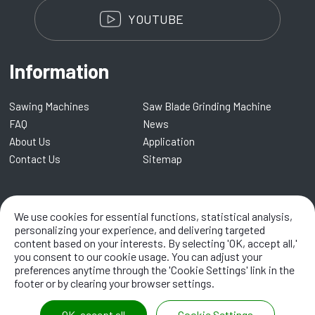
YOUTUBE
Information
Sawing Machines
Saw Blade Grinding Machine
FAQ
News
About Us
Application
Contact Us
Sitemap
Kentai Machinery Co., LTD.
We use cookies for essential functions, statistical analysis,
No. 8, Lane 109, Renmei Road,
Dali
41282
,
Taichung City
,
Taiwan
personalizing your experience, and delivering targeted
content based on your interests. By selecting 'OK, accept all,'
TEL:
+886-4-2338 8968
/ EMAIL:
info@kentai.com.tw
you consent to our cookie usage. You can adjust your
preferences anytime through the 'Cookie Settings' link in the
footer or by clearing your browser settings.
OK, accept all
Cookie Settings