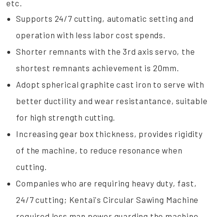
etc.
Supports 24/7 cutting, automatic setting and
operation with less labor cost spends.
Shorter remnants with the 3rd axis servo, the
shortest remnants achievement is 20mm.
Adopt spherical graphite cast iron to serve with
better ductility and wear resistantance, suitable
for high strength cutting.
Increasing gear box thickness, provides rigidity
of the machine, to reduce resonance when
cutting.
Companies who are requiring heavy duty, fast,
24/7 cutting; Kentai's Circular Sawing Machine
required less man power guarding the machine