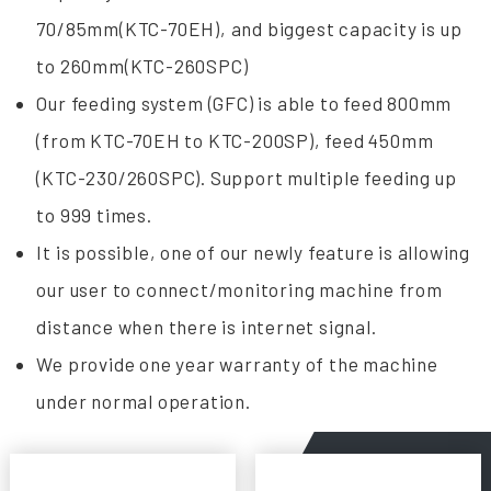
70/85mm(KTC-70EH), and biggest capacity is up
to 260mm(KTC-260SPC)
Our feeding system (GFC) is able to feed 800mm
(from KTC-70EH to KTC-200SP), feed 450mm
(KTC-230/260SPC). Support multiple feeding up
to 999 times.
It is possible, one of our newly feature is allowing
our user to connect/monitoring machine from
distance when there is internet signal.
We provide one year warranty of the machine
under normal operation.