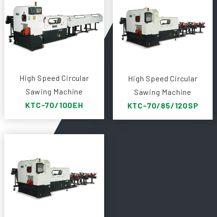
High Speed Circular
High Speed Circular
Sawing Machine
Sawing Machine
KTC-70/100EH
KTC-70/85/120SP