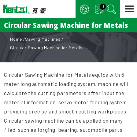
Cookies management panel
0
Circular Sawing Machine for Metals
Home
Sawing Machines
Circular Sawing Machine for Metals
Circular Sawing Machine for Metals equips with 6
meter long automatic loading system, machine will
calculate the cutting parameters after input the
material information. servo motor feeding system
providing precise and smooth cutting workpieces.
Circular sawing machine can be applied on many
filed, such as forging, bearing, automobile parts