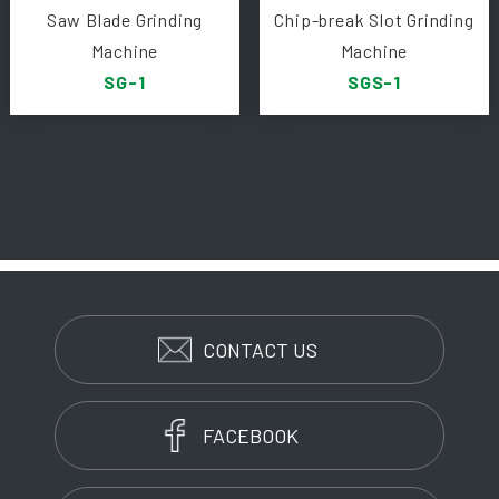
Saw Blade Grinding
Chip-break Slot Grinding
Machine
Machine
SG-1
SGS-1
CONTACT US
FACEBOOK