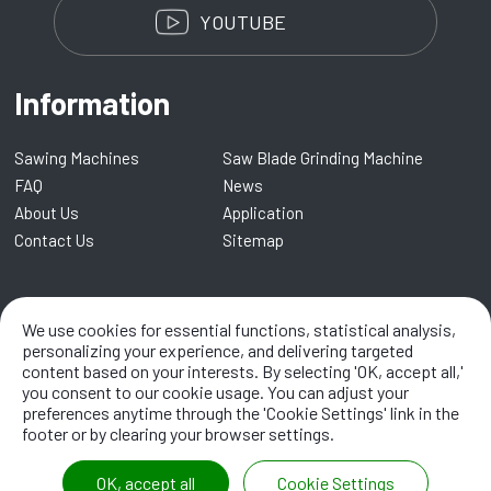
YOUTUBE
Information
Sawing Machines
Saw Blade Grinding Machine
FAQ
News
About Us
Application
Contact Us
Sitemap
Kentai Machinery Co., LTD.
We use cookies for essential functions, statistical analysis,
No. 8, Lane 109, Renmei Road,
Dali
41282
,
Taichung City
,
Taiwan
personalizing your experience, and delivering targeted
content based on your interests. By selecting 'OK, accept all,'
TEL:
+886-4-2338 8968
/ EMAIL:
info@kentai.com.tw
you consent to our cookie usage. You can adjust your
preferences anytime through the 'Cookie Settings' link in the
footer or by clearing your browser settings.
OK, accept all
Cookie Settings
2021 ©
Kentai Machinery Co., LTD.
All Rights Reserved.