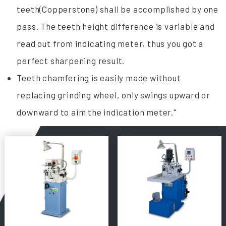
teeth(Copperstone) shall be accomplished by one
pass. The teeth height difference is variable and
read out from indicating meter, thus you got a
perfect sharpening result.
Teeth chamfering is easily made without
replacing grinding wheel, only swings upward or
downward to aim the indication meter."