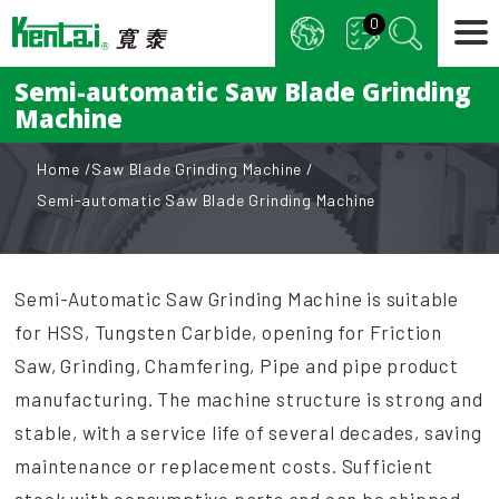
Cookies management panel
0
Semi-automatic Saw Blade Grinding
Machine
Home
Saw Blade Grinding Machine
Semi-automatic Saw Blade Grinding Machine
Semi-Automatic Saw Grinding Machine is suitable
for HSS, Tungsten Carbide, opening for Friction
Saw, Grinding, Chamfering, Pipe and pipe product
manufacturing. The machine structure is strong and
stable, with a service life of several decades, saving
maintenance or replacement costs. Sufficient