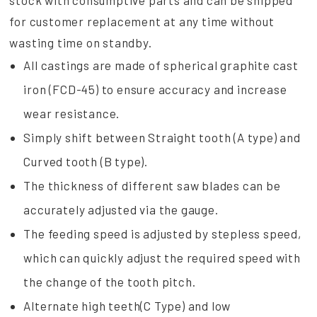
stock with consumptive parts and can be shipped
for customer replacement at any time without
wasting time on standby.
All castings are made of spherical graphite cast
iron (FCD-45) to ensure accuracy and increase
wear resistance.
Simply shift between Straight tooth (A type) and
Curved tooth (B type).
The thickness of different saw blades can be
accurately adjusted via the gauge.
The feeding speed is adjusted by stepless speed,
which can quickly adjust the required speed with
the change of the tooth pitch.
Alternate high teeth(C Type) and low