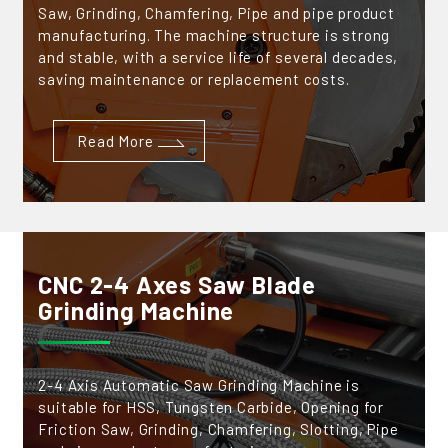
Saw, Grinding, Chamfering, Pipe and pipe product
manufacturing. The machine structure is strong
and stable, with a service life of several decades,
saving maintenance or replacement costs.
Read More
CNC 2-4 Axes Saw Blade
Grinding Machine
2-4 Axis Automatic Saw Grinding Machine is
suitable for HSS, Tungsten Carbide, Opening for
Friction Saw, Grinding, Chamfering, Slotting, Pipe