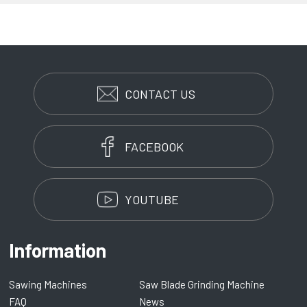
CONTACT US
FACEBOOK
YOUTUBE
Information
Sawing Machines
Saw Blade Grinding Machine
FAQ
News