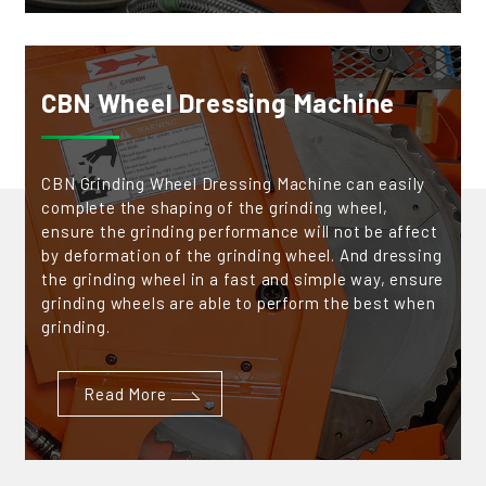
CBN Wheel Dressing Machine
CBN Grinding Wheel Dressing Machine can easily
complete the shaping of the grinding wheel,
ensure the grinding performance will not be affect
by deformation of the grinding wheel. And dressing
the grinding wheel in a fast and simple way, ensure
grinding wheels are able to perform the best when
grinding.
Read More