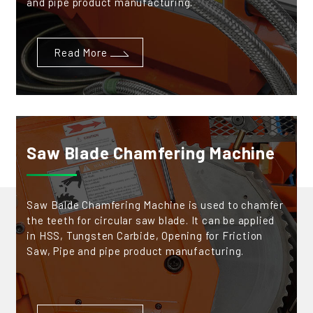
and pipe product manufacturing.
Read More
Saw Blade Chamfering Machine
Saw Balde Chamfering Machine is used to chamfer
the teeth for circular saw blade. It can be applied
in HSS, Tungsten Carbide, Opening for Friction
Saw, Pipe and pipe product manufacturing.