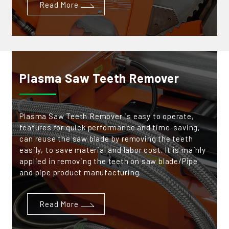
Read More
Plasma Saw Teeth Remover
Plasma Saw Teeth Remover is easy to operate,
features for quick performance and time-saving,
can reuse the saw blade by removing the teeth
easily, to save material and labor cost. It is mainly
applied in removing the teeth on saw blade/Pipe
and pipe product manufacturing.
Read More