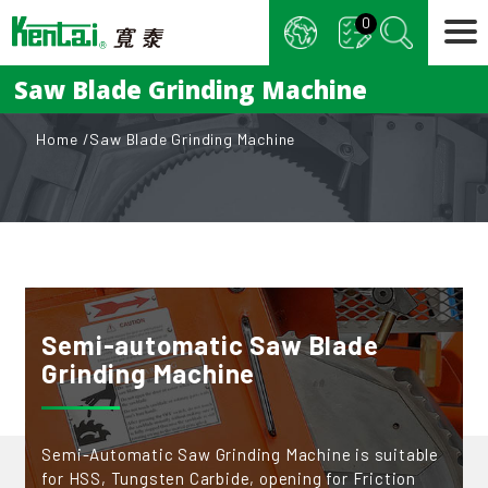
Cookies management panel
0
Saw Blade Grinding Machine
Home
Saw Blade Grinding Machine
Semi-automatic Saw Blade
Grinding Machine
Semi-Automatic Saw Grinding Machine is suitable
for HSS, Tungsten Carbide, opening for Friction